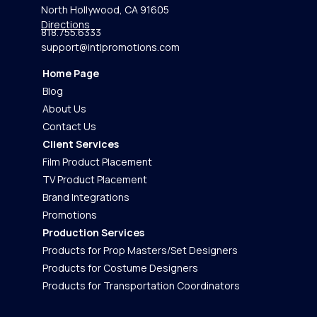
North Hollywood, CA 91605
Directions
818.755.6333
support@intlpromotions.com
Home Page
Blog
About Us
Contact Us
Client Services
Film Product Placement
TV Product Placement
Brand Integrations
Promotions
Production Services
Products for Prop Masters/Set Designers
Products for Costume Designers
Products for Transportation Coordinators