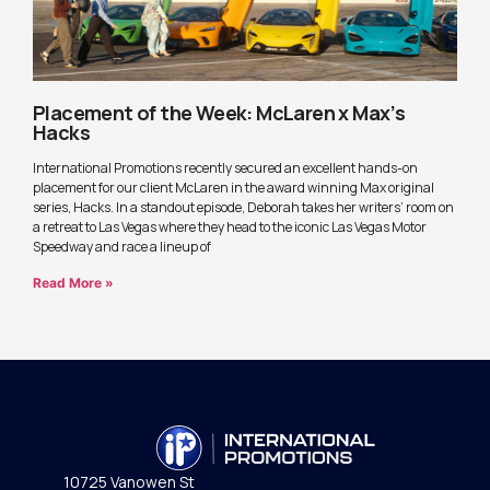
Placement of the Week: McLaren x Max’s
Hacks
International Promotions recently secured an excellent hands-on
placement for our client McLaren in the award winning Max original
series, Hacks. In a standout episode, Deborah takes her writers’ room on
a retreat to Las Vegas where they head to the iconic Las Vegas Motor
Speedway and race a lineup of
Read More »
10725 Vanowen St