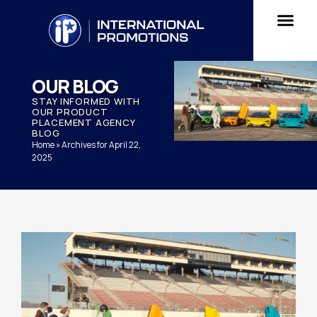
OUR BLOG
STAY INFORMED WITH
OUR PRODUCT
PLACEMENT AGENCY
BLOG
Home
»
Archives for April 22,
2025