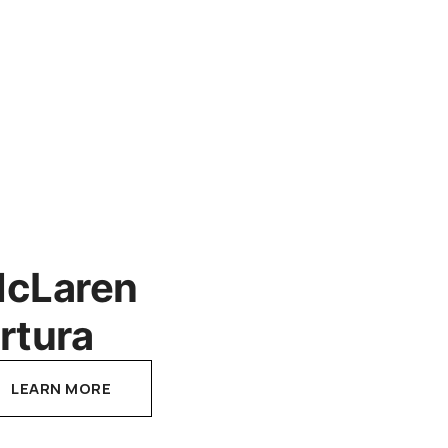
cLaren
rtura
LEARN MORE