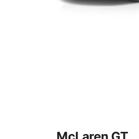
McLaren GT