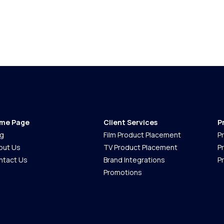
me Page
Client Services
P
og
Film Product Placement
P
out Us
TV Product Placement
P
ntact Us
Brand Integrations
P
Promotions