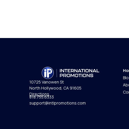
Ho
Bl
10725 Vanowen St
Ab
North Hollywood, CA 91605
Co
Directions
818.755.6333
support@intlpromotions.com