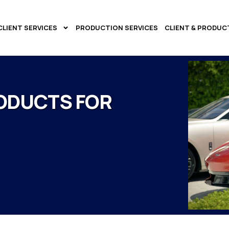
CLIENT SERVICES
PRODUCTION SERVICES
CLIENT & PRODUC
ODUCTS FOR