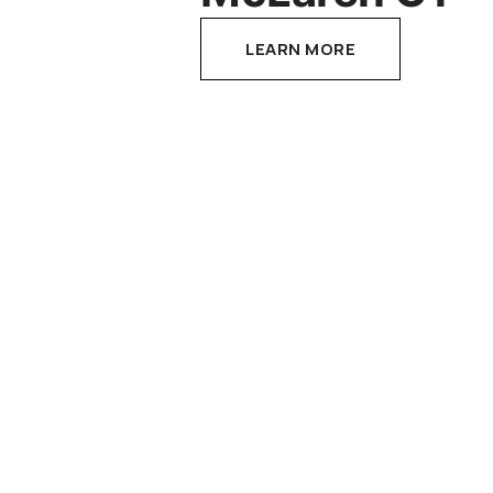
LEARN MORE