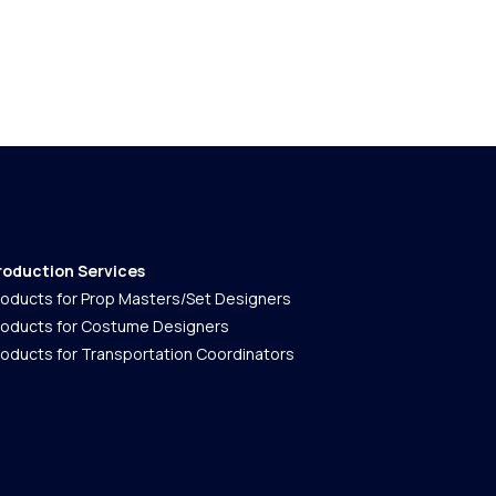
roduction Services
roducts for Prop Masters/Set Designers
roducts for Costume Designers
roducts for Transportation Coordinators