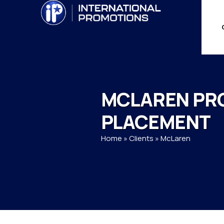
MCLAREN PR
PLACEMENT
Home
»
Clients
»
McLaren