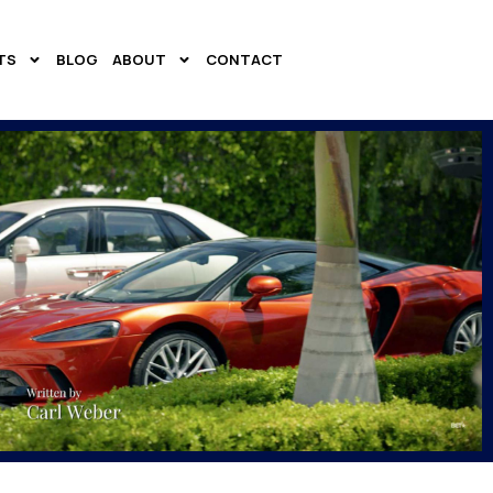
TS
BLOG
ABOUT
CONTACT