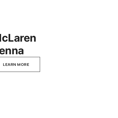
cLaren
enna
LEARN MORE