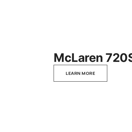
McLaren 720
LEARN MORE