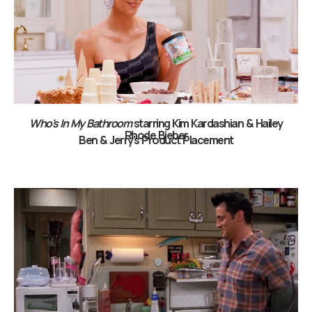
Who's In My Bathroom
starring Kim Kardashian & Hailey
Rhode Bieber
Ben & Jerry's Product Placement