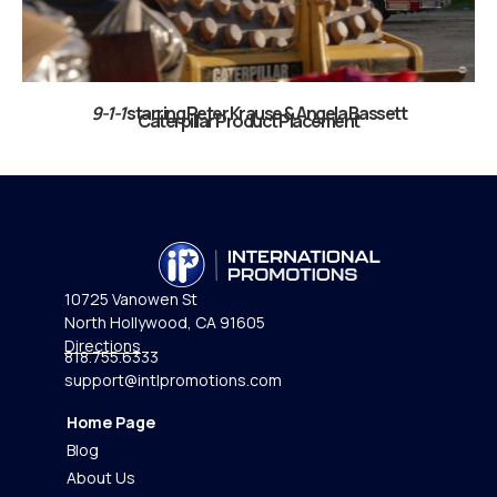
9-1-1
starring Peter Krause & Angela Bassett
Caterpillar Product Placement​
10725 Vanowen St
North Hollywood, CA 91605
Directions
818.755.6333
support@intlpromotions.com
Home Page
Blog
About Us