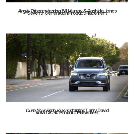
Angie Tribeca
starring Bill Murray & Rashida Jones
Seventh Generation Product Placement
Curb Your Enthusiasm
starring Larry David
Volvo XC90 Product Placement