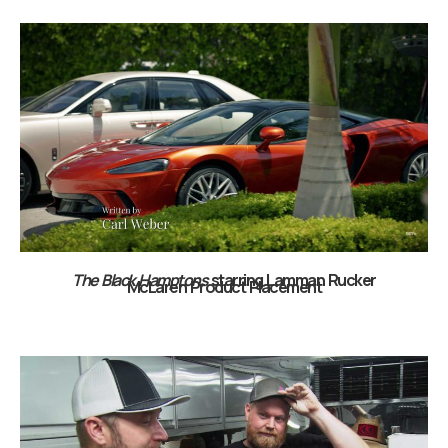
The Black Hamptons
starring Lamman Rucker
McLaren Product Placement