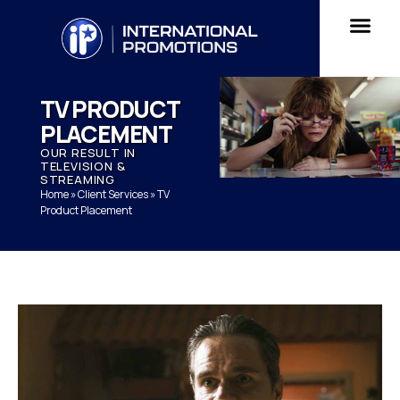
TV PRODUCT
PLACEMENT
OUR RESULT IN
TELEVISION &
STREAMING
Home
»
Client Services
»
TV
Product Placement