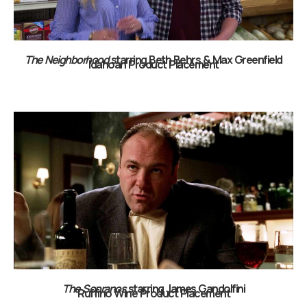
The Neighborhood
starring Beth Behrs & Max Greenfield
Idahoan Product Placement
The Sopranos
starring James Gandolfini
Ruffino Wine Product Placement