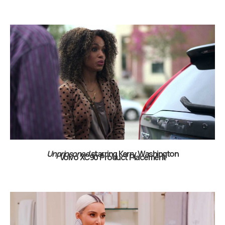
Unprinsoned
starring Kerry Washington
Volvo XC90 Product Placement