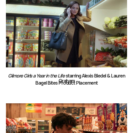
Gilmore Girls a Year in the Life
starring Alexis Bledel & Lauren
Graham
Bagel Bites Product Placement