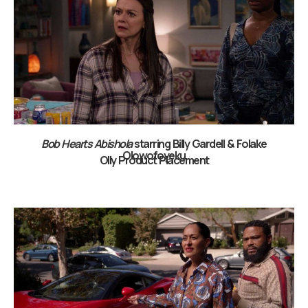
Bob Hearts Abishola
starring Billy Gardell & Folake
Olowofoyeku
Olly Product Placement