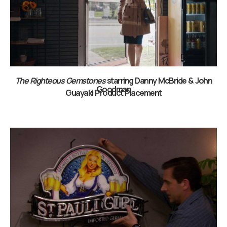
The Righteous Gemstones
starring Danny McBride & John
Goodman
Guayaki Product Placement