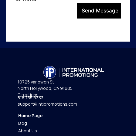
Send Message
10725 Vanowen St
North Hollywood, CA 91605
Directions
818.755.6333
support@intlpromotions.com
Home Page
Blog
About Us