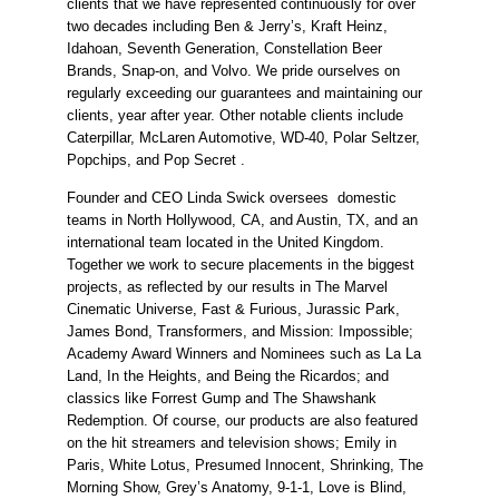
clients that we have represented continuously for over 
two decades including Ben & Jerry’s, Kraft Heinz, 
Idahoan, Seventh Generation, Constellation Beer 
Brands, Snap-on, and Volvo. We pride ourselves on 
regularly exceeding our guarantees and maintaining our 
clients, year after year. Other notable clients include 
Caterpillar, McLaren Automotive, WD-40, Polar Seltzer, 
Popchips, and Pop Secret .
Founder and CEO Linda Swick oversees  domestic 
teams in North Hollywood, CA, and Austin, TX, and an 
international team located in the United Kingdom. 
Together we work to secure placements in the biggest 
projects, as reflected by our results in The Marvel 
Cinematic Universe, Fast & Furious, Jurassic Park, 
James Bond, Transformers, and Mission: Impossible; 
Academy Award Winners and Nominees such as La La 
Land, In the Heights, and Being the Ricardos; and 
classics like Forrest Gump and The Shawshank 
Redemption. Of course, our products are also featured 
on the hit streamers and television shows; Emily in 
Paris, White Lotus, Presumed Innocent, Shrinking, The 
Morning Show, Grey’s Anatomy, 9-1-1, Love is Blind, 