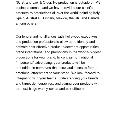
NCIS, and Law & Order. No production is outside of IP’s 
business domain and we have provided our client’s 
products to productions all over the world including Italy, 
Spain, Australia, Hungary, Mexico, the UK, and Canada, 
among others.
Our long-standing alliances with Hollywood executives 
and production professionals allow us to identify and 
activate cost effective product placement opportunities, 
brand integrations, and promotions in the world’s biggest 
productions for your brand. In contrast to traditional 
“impersonal” advertising, your products will be 
embedded in narratives that allow audiences to form an 
emotional attachment to your brand. We look forward to 
integrating with your teams, understanding your brands 
and target demographics, and pairing your products with 
the next binge-worthy series and box office hit.