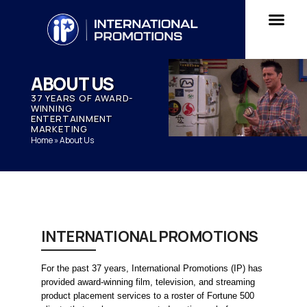
ABOUT US
37 YEARS OF AWARD-
WINNING
ENTERTAINMENT
MARKETING
Home
»
About Us
INTERNATIONAL PROMOTIONS
For the past 37 years, International Promotions (IP) has 
provided award-winning film, television, and streaming 
product placement services to a roster of Fortune 500 