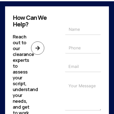
How Can We
Help?
Reach
out to
our
clearance
experts
to
assess
your
script,
understand
your
needs,
and get
to work.