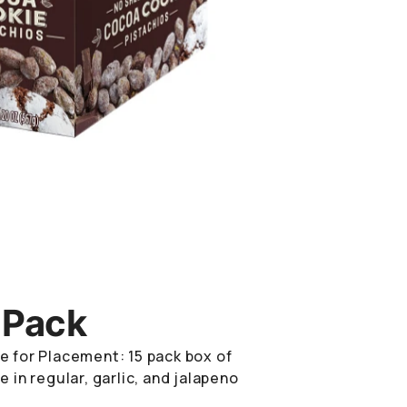
 Pack
e for Placement: 15 pack box of
e in regular, garlic, and jalapeno