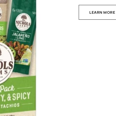
LEARN MORE