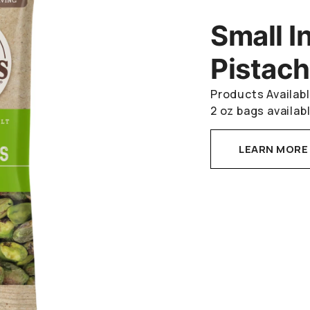
Small I
Pistach
Products Availabl
2 oz bags availabl
LEARN MORE