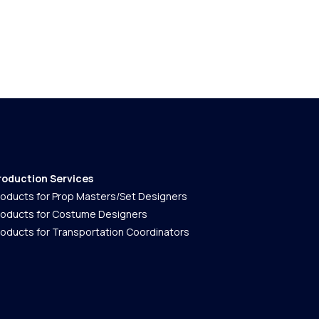
roduction Services
roducts for Prop Masters/Set Designers
roducts for Costume Designers
roducts for Transportation Coordinators