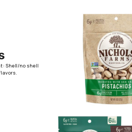
s
: Shell/no shell
flavors.