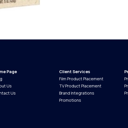
me Page
Client Services
P
og
Film Product Placement
P
out Us
TV Product Placement
P
ntact Us
Brand Integrations
P
Promotions