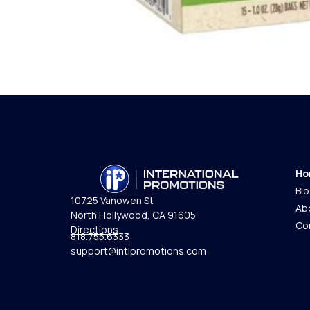
Ho
Bl
10725 Vanowen St
Ab
North Hollywood, CA 91605
Co
Directions
818.755.6333
support@intlpromotions.com