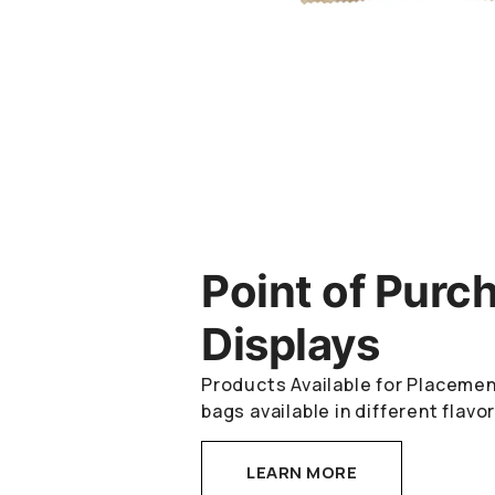
Point of Purc
Displays
Products Available for Placemen
bags available in different flavo
LEARN MORE