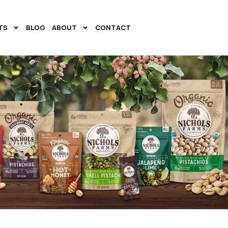
TS
BLOG
ABOUT
CONTACT