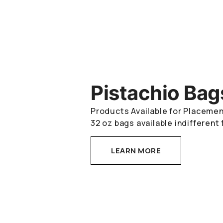
Pistachio Bag
Products Available for Placement
32 oz bags available indifferent 
LEARN MORE