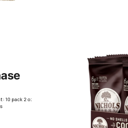
hase
t: 10 pack
2 oz
rs