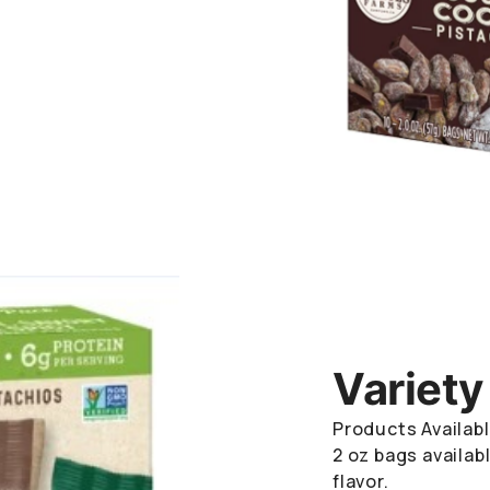
Variety
Products Availabl
2 oz bags availabl
flavor.