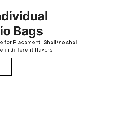
ndividual
io Bags
e for Placement: Shell/no shell
e in different flavors