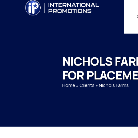
NICHOLS FA
FOR PLACEM
Home
»
Clients
»
Nichols Farms