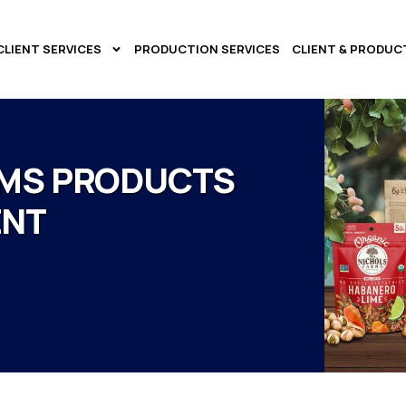
CLIENT SERVICES
PRODUCTION SERVICES
CLIENT & PRODUC
RMS PRODUCTS
ENT