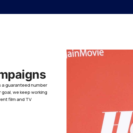
ampaigns
es a guaranteed number
r goal, we keep working
rent film and TV