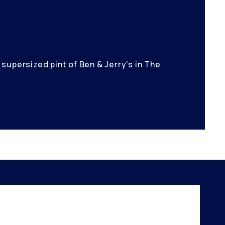
supersized pint of Ben & Jerry’s in The