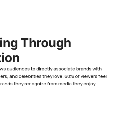
sing Through
tion
ws audiences to directly associate brands with
ers, and celebrities they love. 60% of viewers feel
brands they recognize from media they enjoy.