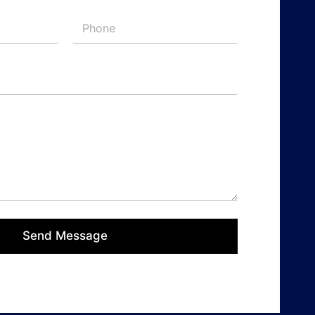
Send Message