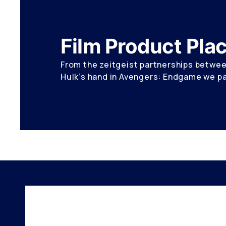
Film Product Pl
From the zeitgeist partnerships between
Hulk’s hand in Avengers: Endgame we pai