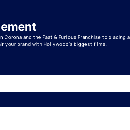
acement
 Corona and the Fast & Furious Franchise to placing a 
r your brand with Hollywood’s biggest films.