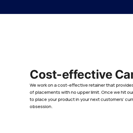
Cost-effective C
We work on a cost-effective retainer that provid
of placements with no upper limit. Once we hit ou
to place your product in your next customers’ cur
obsession.