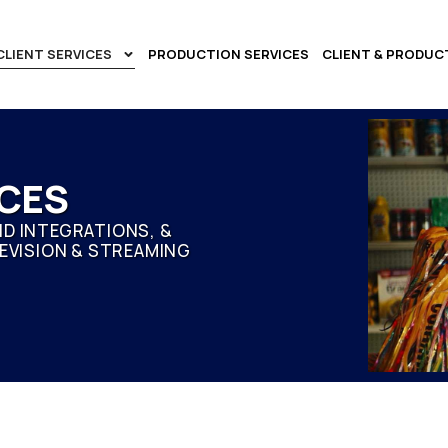
CLIENT SERVICES
PRODUCTION SERVICES
CLIENT & PRODUC
ICES
D INTEGRATIONS, &
EVISION & STREAMING