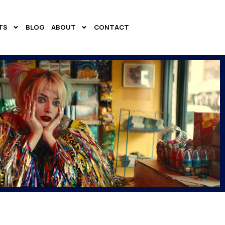
TS
BLOG
ABOUT
CONTACT