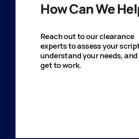
How Can We Hel
Reach out to our clearance
experts to assess your script
understand your needs, and
get to work.