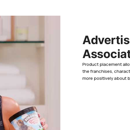
Adverti
Associa
Product placement allo
the franchises, charact
more positively about 