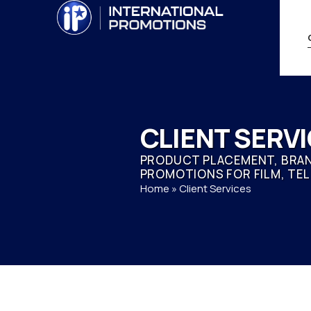
CLIENT SERV
PRODUCT PLACEMENT, BRAN
PROMOTIONS FOR FILM, TEL
Home
»
Client Services