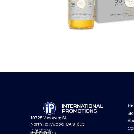
Ho
Bl
10725 Vanowen St
Ab
North Hollywood, CA 91605
Co
Directions
818.755.6333