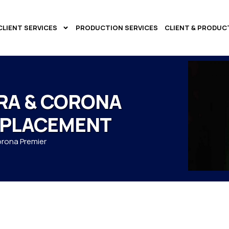
CLIENT SERVICES
PRODUCTION SERVICES
CLIENT & PRODUC
RA & CORONA
 PLACEMENT
orona Premier