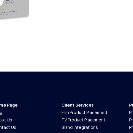
me Page
Client Services
P
og
Film Product Placement
P
out Us
TV Product Placement
P
ntact Us
Brand Integrations
P