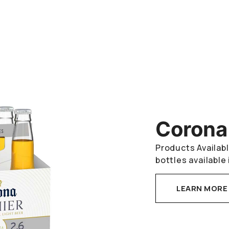
Corona
Products Availabl
bottles available 
LEARN MORE