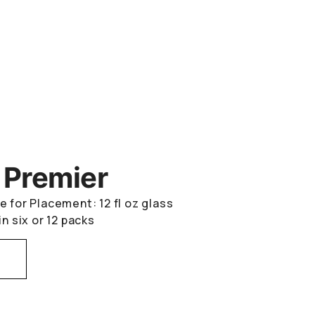
 Premier
e for Placement: 12 fl oz glass
in six or 12 packs