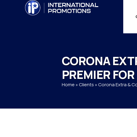
CORONA EXT
PREMIER FOR
Home
»
Clients
»
Corona Extra & C