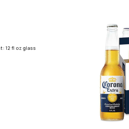
: 12 fl oz glass