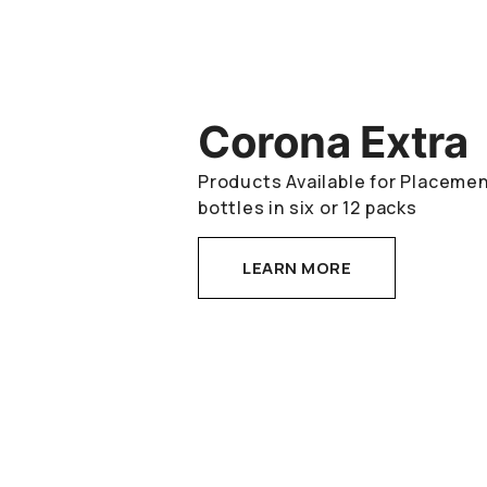
Corona Extra
Products Available for Placement
bottles in six or 12 packs
LEARN MORE