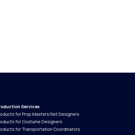
roduction Services
roducts for Prop Masters/Set Designers
roducts for Costume Designers
roducts for Transportation Coordinators