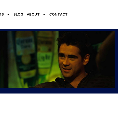
TS
BLOG
ABOUT
CONTACT