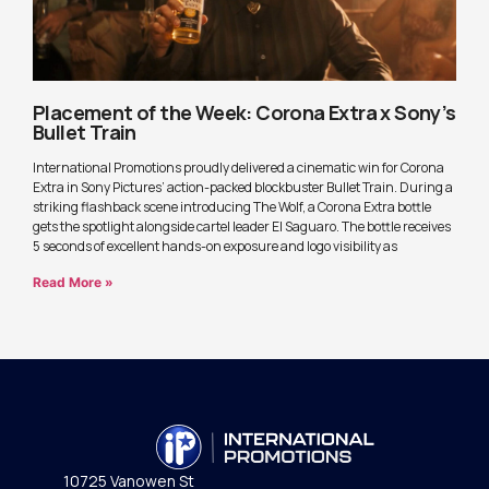
Placement of the Week: Corona Extra x Sony’s
Bullet Train
International Promotions proudly delivered a cinematic win for Corona
Extra in Sony Pictures’ action-packed blockbuster Bullet Train. During a
striking flashback scene introducing The Wolf, a Corona Extra bottle
gets the spotlight alongside cartel leader El Saguaro. The bottle receives
5 seconds of excellent hands-on exposure and logo visibility as
Read More »
10725 Vanowen St