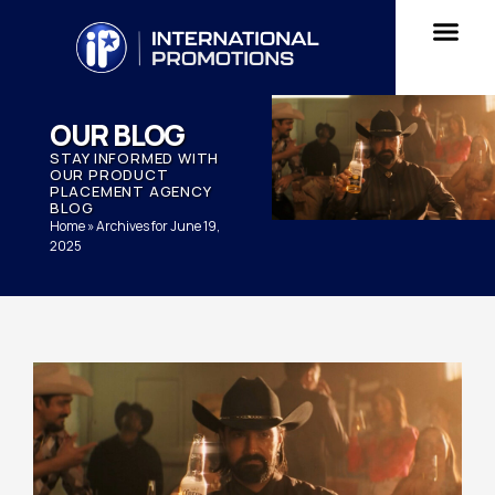
OUR BLOG
STAY INFORMED WITH
OUR PRODUCT
PLACEMENT AGENCY
BLOG
Home
»
Archives for June 19,
2025