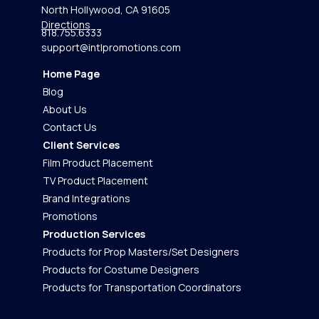
North Hollywood, CA 91605
Directions
818.755.6333
support@intlpromotions.com
Home Page
Blog
About Us
Contact Us
Client Services
Film Product Placement
TV Product Placement
Brand Integrations
Promotions
Production Services
Products for Prop Masters/Set Designers
Products for Costume Designers
Products for Transportation Coordinators