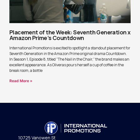
Placement of the Week: Seventh Generation x
Amazon Prime’s Countdown
International Promotions is excited to spotlight a standout placement for
Seventh Generation in the Amazon Prime original drama Countdown.
In Season 1, Episode 8, titled “The Nail in the Chair,” the brand makes an
excellent appearance. As Oliveras pours herself a cup of coffee in the
break room, a bottle
Read More »
10725 Vanowen St