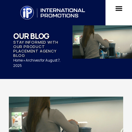
OUR BLOG
STAY INFORMED WITH
OUR PRODUCT
PLACEMENT AGENCY
BLOG
Home
»
Archives for August 7,
2025