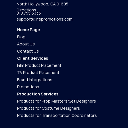
North Hollywood, CA 91605
Directions
818.755.6333
support@intlpromotions.com
Home Page
Blog
About Us
Contact Us
Client Services
Film Product Placement
TV Product Placement
Brand Integrations
Promotions
Production Services
Products for Prop Masters/Set Designers
Products for Costume Designers
Products for Transportation Coordinators