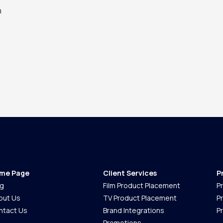
n
me Page
Client Services
P
og
Film Product Placement
P
out Us
TV Product Placement
P
ntact Us
Brand Integrations
P
Promotions