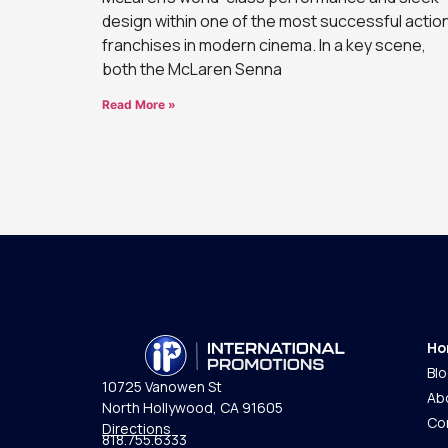
design within one of the most successful actio
franchises in modern cinema. In a key scene,
both the McLaren Senna
Read More »
Ho
Bl
10725 Vanowen St
Ab
North Hollywood, CA 91605
Co
Directions
818.755.6333