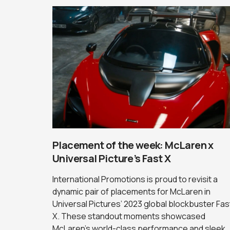
Placement of the week: McLaren x
Universal Picture’s Fast X
International Promotions is proud to revisit a
dynamic pair of placements for McLaren in
Universal Pictures’ 2023 global blockbuster Fas
X. These standout moments showcased
McLaren’s world-class performance and sleek