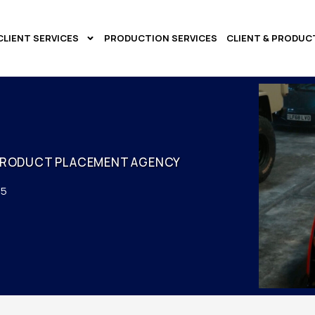
CLIENT SERVICES
PRODUCTION SERVICES
CLIENT & PRODUC
PRODUCT PLACEMENT AGENCY
25