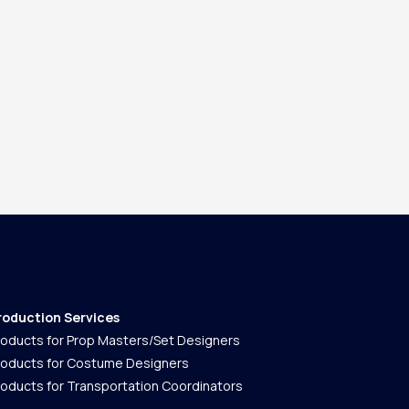
roduction Services
roducts for Prop Masters/Set Designers
roducts for Costume Designers
roducts for Transportation Coordinators