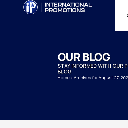
OUR BLOG
STAY INFORMED WITH OUR 
BLOG
Home
»
Archives for August 27, 20