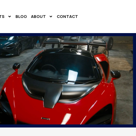
TS
BLOG
ABOUT
CONTACT