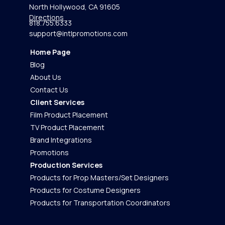
North Hollywood, CA 91605
Directions
818.755.6333
support@intlpromotions.com
Home Page
Blog
About Us
Contact Us
Client Services
Film Product Placement
TV Product Placement
Brand Integrations
Promotions
Production Services
Products for Prop Masters/Set Designers
Products for Costume Designers
Products for Transportation Coordinators