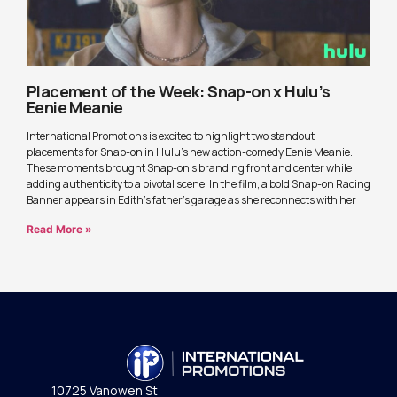
Placement of the Week: Snap-on x Hulu’s
Eenie Meanie
International Promotions is excited to highlight two standout
placements for Snap-on in Hulu’s new action-comedy Eenie Meanie.
These moments brought Snap-on’s branding front and center while
adding authenticity to a pivotal scene. In the film, a bold Snap-on Racing
Banner appears in Edith’s father’s garage as she reconnects with her
Read More »
10725 Vanowen St