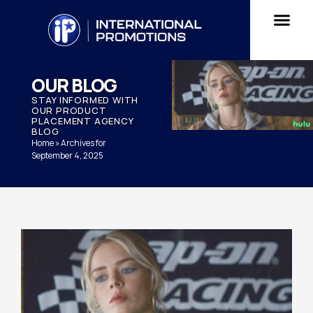
OUR BLOG
STAY INFORMED WITH
OUR PRODUCT
PLACEMENT AGENCY
BLOG
Home
»
Archives for
September 4, 2025