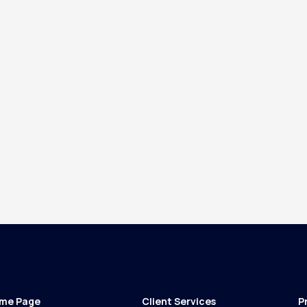
me Page
Client Services
P