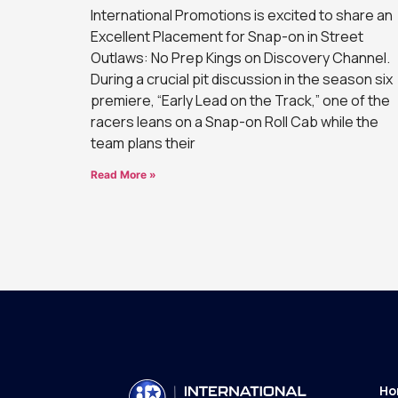
International Promotions is excited to share an
Excellent Placement for Snap-on in Street
Outlaws: No Prep Kings on Discovery Channel.
During a crucial pit discussion in the season six
premiere, “Early Lead on the Track,” one of the
racers leans on a Snap-on Roll Cab while the
team plans their
Read More »
Ho