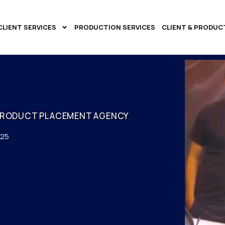
CLIENT SERVICES
PRODUCTION SERVICES
CLIENT & PRODUC
PRODUCT PLACEMENT AGENCY
025