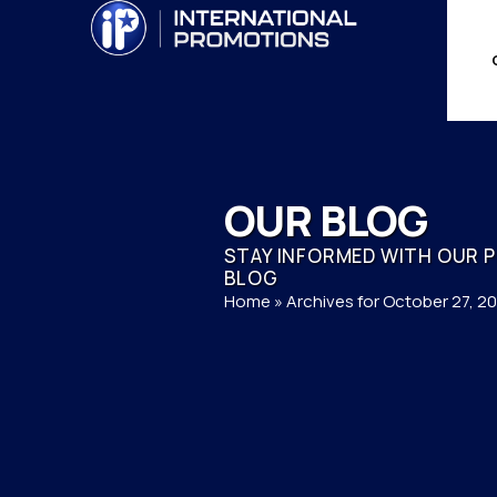
OUR BLOG
STAY INFORMED WITH OUR 
BLOG
Home
»
Archives for October 27, 2