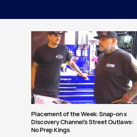
Placement of the Week: Snap-on x
Discovery Channel’s Street Outlaws:
No Prep Kings