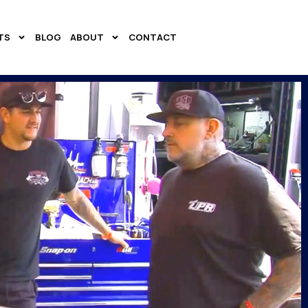
TS
BLOG
ABOUT
CONTACT