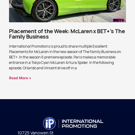
Placement of the Week: McLaren x BET+’s The
Family Business
International Promotions is proud to share multiple Excellent
Placements for McLaren in the new season of The Family Business on
BET+. In the season 6 premiere episode, Paris makes a memorable
entrance in a Tokyo Cyan McLaren Artura Spider. In the following
episode, Orlando and Vincent drive off in a
Read More »
10725 Vanowen St