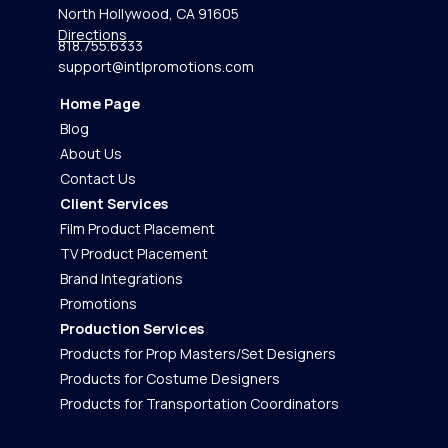
North Hollywood, CA 91605
Directions
818.755.6333
support@intlpromotions.com
Home Page
Blog
About Us
Contact Us
Client Services
Film Product Placement
TV Product Placement
Brand Integrations
Promotions
Production Services
Products for Prop Masters/Set Designers
Products for Costume Designers
Products for Transportation Coordinators