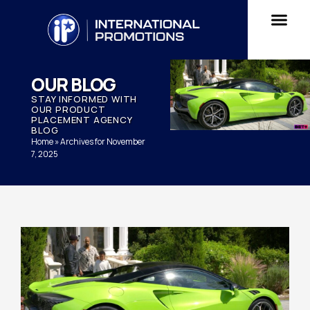
OUR BLOG
STAY INFORMED WITH
OUR PRODUCT
PLACEMENT AGENCY
BLOG
Home
»
Archives for November
7, 2025