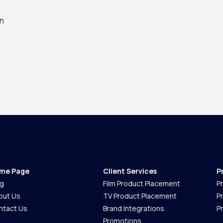
an
me Page
Client Services
P
og
Film Product Placement
P
out Us
TV Product Placement
P
ntact Us
Brand Integrations
P
Promotions