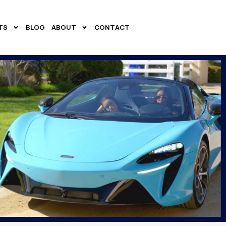
TS
BLOG
ABOUT
CONTACT