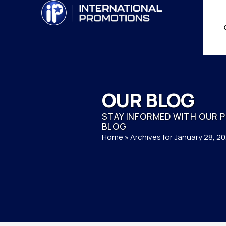
OUR BLOG
STAY INFORMED WITH OUR 
BLOG
Home
»
Archives for January 28, 2