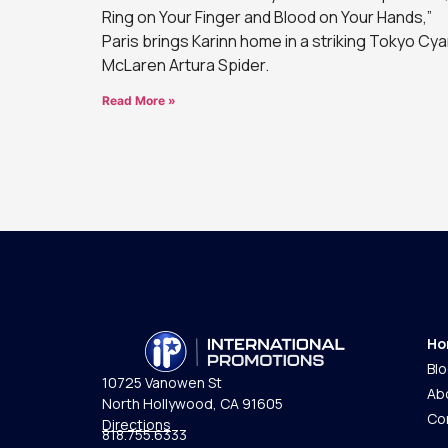
Ring on Your Finger and Blood on Your Hands,”
Paris brings Karinn home in a striking Tokyo Cy
McLaren Artura Spider.
Read More »
Ho
Bl
10725 Vanowen St
Ab
North Hollywood, CA 91605
Co
Directions
818.755.6333