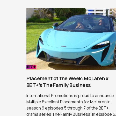
Placement of the Week: McLaren x
BET+’s The Family Business
International Promotions is proud to announce
Multiple Excellent Placements for McLaren in
season 6 episodes 5 through 7 of the BET+
drama series The Family Business. In episode 5,