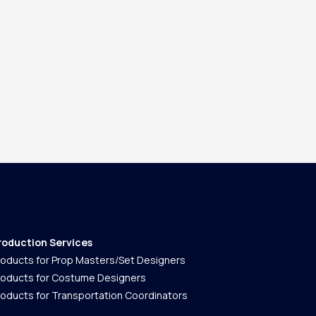
roduction Services
roducts for Prop Masters/Set Designers
roducts for Costume Designers
roducts for Transportation Coordinators