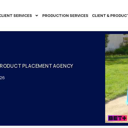
CLIENT SERVICES
PRODUCTION SERVICES
CLIENT & PRODUC
PRODUCT PLACEMENT AGENCY
026