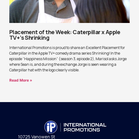
Placement of the Week: Caterpillar x Apple
TV+’s Shrinking
International Promotions is proud to share an Excellent Placement for
Caterpillar in the Apple TV+ comedy drama series Shrinking! In the
episode “Happiness Mission” (season 3, episode 2), Marisol asks Jorge
where Sean is, and during the exchange Jorge is seen wearing a
Caterpillar hat with the logo clearly visible.
Read More »
10725 Vanowen St