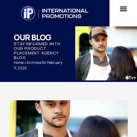
OUR BLOG
STAY INFORMED WITH
OUR PRODUCT
PLACEMENT AGENCY
BLOG
Home
»
Archives for February
11, 2026