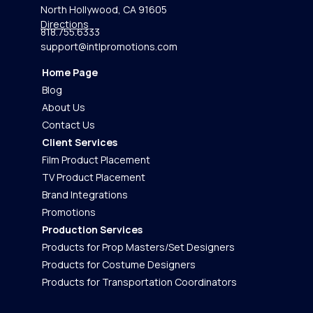
North Hollywood, CA 91605
Directions
818.755.6333
support@intlpromotions.com
Home Page
Blog
About Us
Contact Us
Client Services
Film Product Placement
TV Product Placement
Brand Integrations
Promotions
Production Services
Products for Prop Masters/Set Designers
Products for Costume Designers
Products for Transportation Coordinators