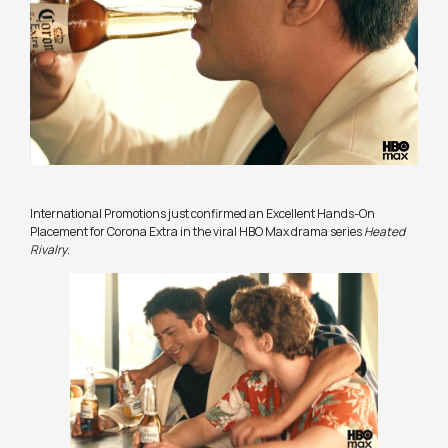
International Promotions just confirmed an Excellent Hands-On
Placement for Corona Extra in the viral HBO Max drama series
Heated
Rivalry
.