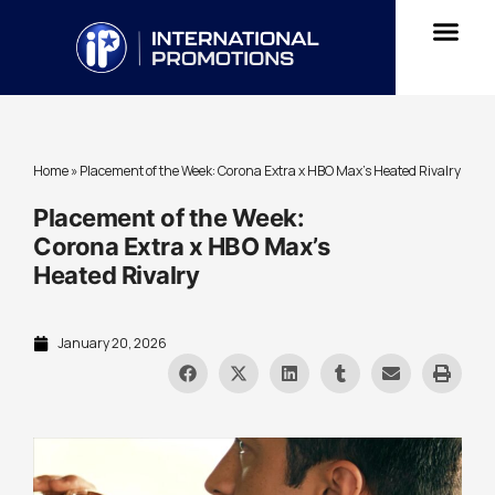
Home
»
Placement of the Week: Corona Extra x HBO Max’s Heated Rivalry
Placement of the Week:
Corona Extra x HBO Max’s
Heated Rivalry
January 20, 2026