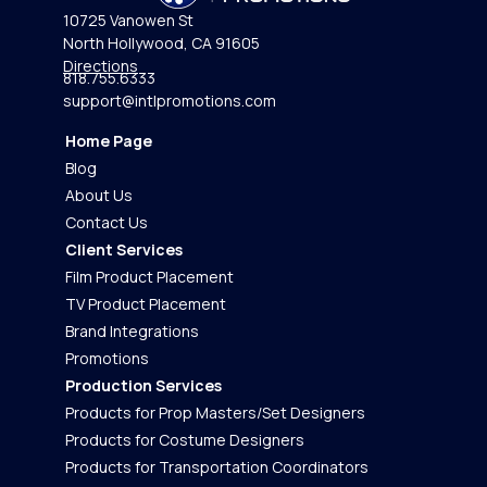
10725 Vanowen St
North Hollywood, CA 91605
Directions
818.755.6333
support@intlpromotions.com
Home Page
Blog
About Us
Contact Us
Client Services
Film Product Placement
TV Product Placement
Brand Integrations
Promotions
Production Services
Products for Prop Masters/Set Designers
Products for Costume Designers
Products for Transportation Coordinators