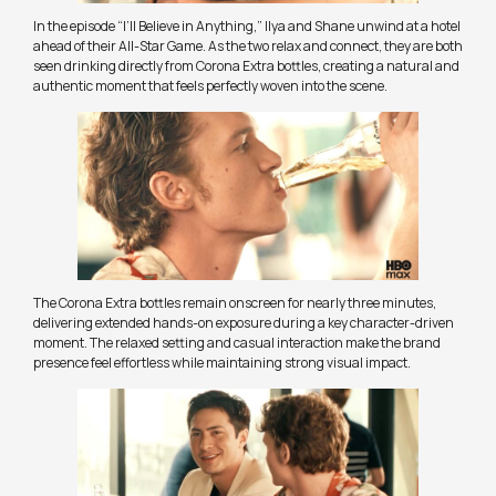
In the episode “I’ll Believe in Anything,” Ilya and Shane unwind at a hotel
ahead of their All-Star Game. As the two relax and connect, they are both
seen drinking directly from Corona Extra bottles, creating a natural and
authentic moment that feels perfectly woven into the scene.
The Corona Extra bottles remain onscreen for nearly three minutes,
delivering extended hands-on exposure during a key character-driven
moment. The relaxed setting and casual interaction make the brand
presence feel effortless while maintaining strong visual impact.