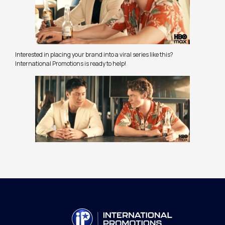
Interested in placing your brand into a viral series like this?
International Promotions is ready to help!