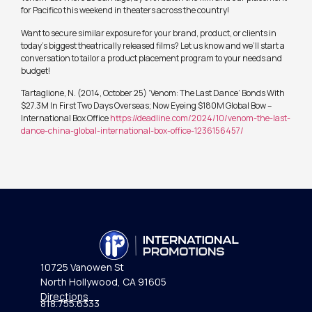
for Pacifico this weekend in theaters across the country!
Want to secure similar exposure for your brand, product, or clients in
today’s biggest theatrically released films? Let us know and we’ll start a
conversation to tailor a product placement program to your needs and
budget!
Tartaglione, N. (2014, October 25) ‘Venom: The Last Dance’ Bonds With
$27.3M In First Two Days Overseas; Now Eyeing $180M Global Bow –
International Box Office
https://deadline.com/2024/10/venom-the-last-
dance-china-global-international-box-office-1236156457/
10725 Vanowen St
North Hollywood, CA 91605
Directions
818.755.6333