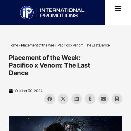
Home
»
Placement of the Week: Pacifico x Venom: The Last Dance
Placement of the Week:
Pacifico x Venom: The Last
Dance
October 30, 2024