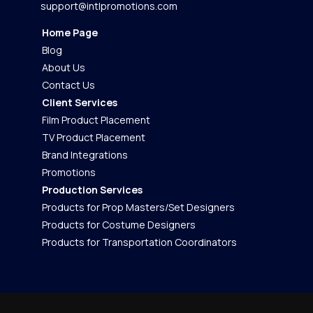
support@intlpromotions.com
Home Page
Blog
About Us
Contact Us
Client Services
Film Product Placement
TV Product Placement
Brand Integrations
Promotions
Production Services
Products for Prop Masters/Set Designers
Products for Costume Designers
Products for Transportation Coordinators