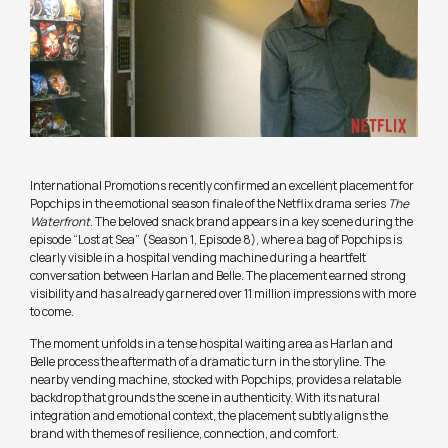
International Promotions recently confirmed an excellent placement for
Popchips in the emotional season finale of the Netflix drama series
The
Waterfront
. The beloved snack brand appears in a key scene during the
episode “Lost at Sea” (Season 1, Episode 8), where a bag of Popchips is
clearly visible in a hospital vending machine during a heartfelt
conversation between Harlan and Belle. The placement earned strong
visibility and has already garnered over 11 million impressions with more
to come.
The moment unfolds in a tense hospital waiting area as Harlan and
Belle process the aftermath of a dramatic turn in the storyline. The
nearby vending machine, stocked with Popchips, provides a relatable
backdrop that grounds the scene in authenticity. With its natural
integration and emotional context, the placement subtly aligns the
brand with themes of resilience, connection, and comfort.