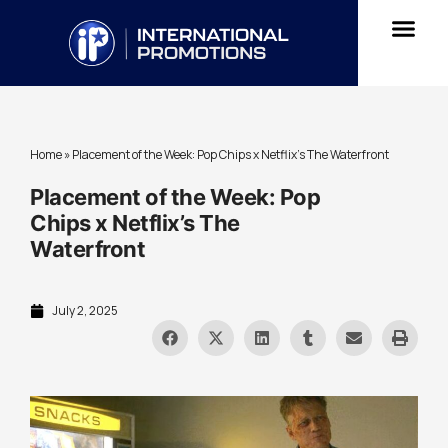
Home
»
Placement of the Week: Pop Chips x Netflix’s The Waterfront
Placement of the Week: Pop
Chips x Netflix’s The
Waterfront
July 2, 2025