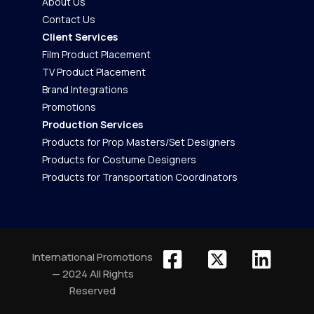
About Us
Contact Us
Client Services
Film Product Placement
TV Product Placement
Brand Integrations
Promotions
Production Services
Products for Prop Masters/Set Designers
Products for Costume Designers
Products for Transportation Coordinators
International Promotions
— 2024 All Rights
Reserved