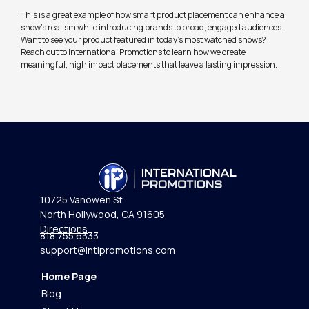
This is a great example of how smart product placement can enhance a
show’s realism while introducing brands to broad, engaged audiences.
Want to see your product featured in today’s most watched shows?
Reach out to International Promotions to learn how we create
meaningful, high impact placements that leave a lasting impression.
10725 Vanowen St
North Hollywood, CA 91605
Directions
818.755.6333
support@intlpromotions.com
Home Page
Blog