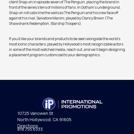
client Snap-on in episode seven of The Penguin, placing the brand in
front of the series’s tens of millions of fans. In Gotham’s underground,
Snap-on roll cabs line the walls as The Penguin and his crew face off
against his rival, Salvatore Maroni, played by Clancy Brown (The
Shawshank Redemption, Starship Troopers).
If you’d like your brands and products to be seen alongside the world’s
most iconic characters, played by Hollywood’s most recognizable actors
in some of the most watched media, reach out, and we’ll begin designing
a placement program customized to your demographics.
10725 Vanowen St
North Hollywood, CA 91605
Directions
818.755.6333