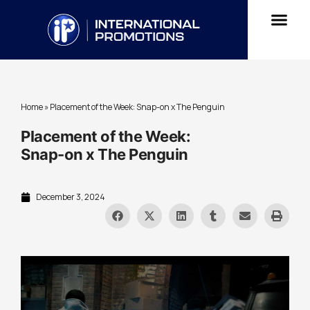
Home
»
Placement of the Week: Snap-on x The Penguin
Placement of the Week:
Snap-on x The Penguin
December 3, 2024