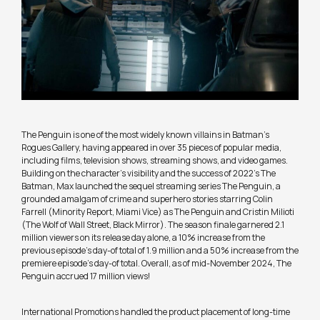
The Penguin is one of the most widely known villains in Batman’s
Rogues Gallery, having appeared in over 35 pieces of popular media,
including films, television shows, streaming shows, and video games.
Building on the character’s visibility and the success of 2022’s The
Batman, Max launched the sequel streaming series The Penguin, a
grounded amalgam of crime and superhero stories starring Colin
Farrell (Minority Report, Miami Vice) as The Penguin and Cristin Milioti
(The Wolf of Wall Street, Black Mirror). The season finale garnered 2.1
million viewers on its release day alone, a 10% increase from the
previous episode’s day-of total of 1.9 million and a 50% increase from the
premiere episode’s day-of total. Overall, as of mid-November 2024, The
Penguin accrued 17 million views!
International Promotions handled the product placement of long-time