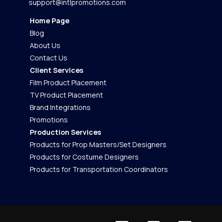
support@intlpromotions.com
Home Page
Blog
About Us
Contact Us
Client Services
Film Product Placement
TV Product Placement
Brand Integrations
Promotions
Production Services
Products for Prop Masters/Set Designers
Products for Costume Designers
Products for Transportation Coordinators