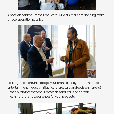
A special thank you to the Producers Guild of America for helping make
this collaboration possible!
Looking for opportunities to get your brand directly into the hands of
entertainment industry influencers, creators, and decision makers?
Reach out to International Promotions and let us help create
meaningful brand experiences for your products!