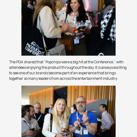
The PGA shared that “Popchips were a big hit at the Conference,” with
attendees enjoying the product throughout the day. It is always exciting
to see one of our brands become part of an experience that brings
together so many leaders from across the entertainment industry.