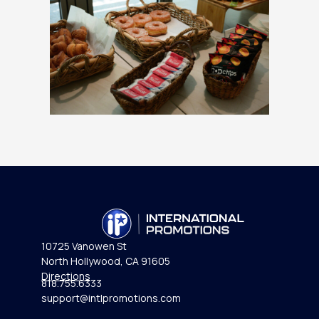
10725 Vanowen St
North Hollywood, CA 91605
Directions
818.755.6333
support@intlpromotions.com