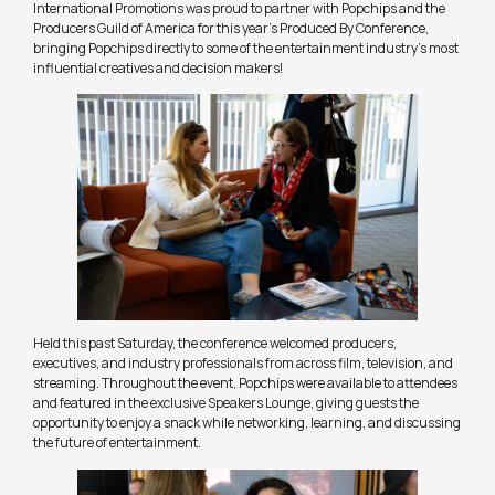
International Promotions was proud to partner with Popchips and the
Producers Guild of America for this year’s Produced By Conference,
bringing Popchips directly to some of the entertainment industry’s most
influential creatives and decision makers!
Held this past Saturday, the conference welcomed producers,
executives, and industry professionals from across film, television, and
streaming. Throughout the event, Popchips were available to attendees
and featured in the exclusive Speakers Lounge, giving guests the
opportunity to enjoy a snack while networking, learning, and discussing
the future of entertainment.