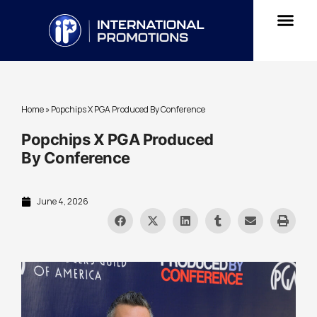
Home
»
Popchips X PGA Produced By Conference
Popchips X PGA Produced
By Conference
June 4, 2026