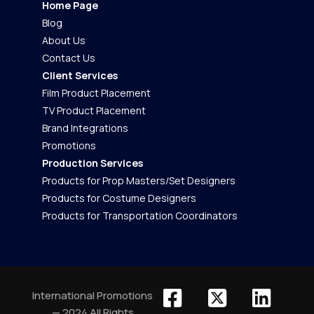
Home Page
Blog
About Us
Contact Us
Client Services
Film Product Placement
TV Product Placement
Brand Integrations
Promotions
Production Services
Products for Prop Masters/Set Designers
Products for Costume Designers
Products for Transportation Coordinators
International Promotions
— 2024 All Rights