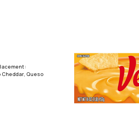
 Placement:
rp Cheddar, Queso