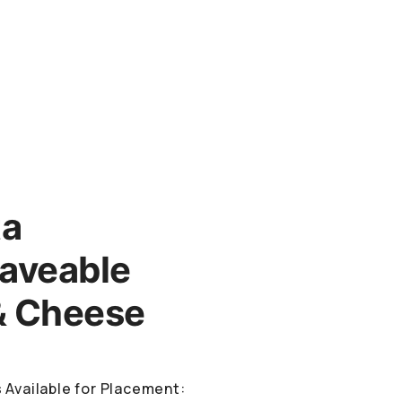
ta
aveable
& Cheese
 Available for Placement: