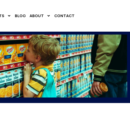
TS
BLOG
ABOUT
CONTACT