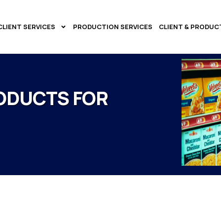
CLIENT SERVICES
PRODUCTION SERVICES
CLIENT & PRODUC
ODUCTS FOR