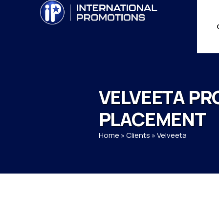
VELVEETA PR
PLACEMENT
Home
»
Clients
»
Velveeta