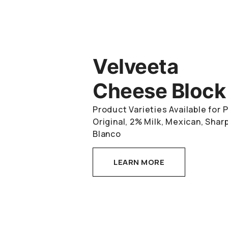
Velveeta
Cheese Block
Product Varieties Available for
Original, 2% Milk, Mexican, Sha
Blanco
LEARN MORE