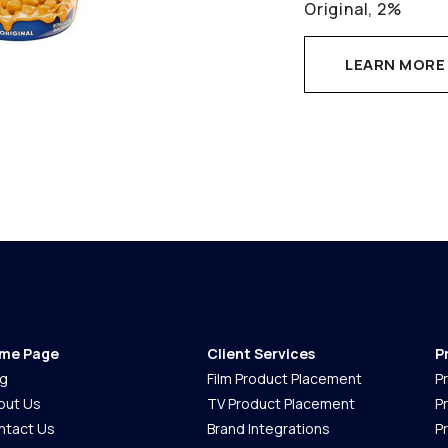
Original, 2%
LEARN MORE
me Page
Client Services
P
og
Film Product Placement
P
out Us
TV Product Placement
P
ntact Us
Brand Integrations
P