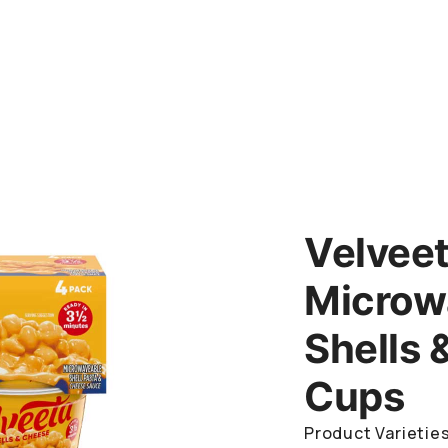
Velvee
Microw
Shells 
Cups
Product Varieties