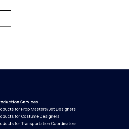
roduction Services
roducts for Prop Masters/Set Designers
roducts for Costume Designers
roducts for Transportation Coordinators