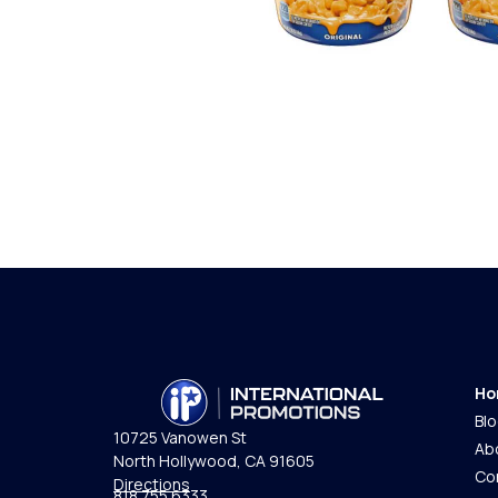
Ho
Bl
10725 Vanowen St
Ab
North Hollywood, CA 91605
Co
Directions
818.755.6333